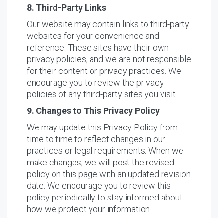
8. Third-Party Links
Our website may contain links to third-party
websites for your convenience and
reference. These sites have their own
privacy policies, and we are not responsible
for their content or privacy practices. We
encourage you to review the privacy
policies of any third-party sites you visit.
9. Changes to This Privacy Policy
We may update this Privacy Policy from
time to time to reflect changes in our
practices or legal requirements. When we
make changes, we will post the revised
policy on this page with an updated revision
date. We encourage you to review this
policy periodically to stay informed about
how we protect your information.