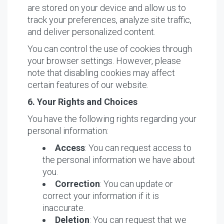
are stored on your device and allow us to
track your preferences, analyze site traffic,
and deliver personalized content.
You can control the use of cookies through
your browser settings. However, please
note that disabling cookies may affect
certain features of our website.
6. Your Rights and Choices
You have the following rights regarding your
personal information:
Access
: You can request access to
the personal information we have about
you.
Correction
: You can update or
correct your information if it is
inaccurate.
Deletion
: You can request that we