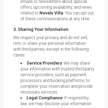
emails or newsletters about special
offers, upcoming availability, and news
related to
Novels Villa
. You can opt out
of these communications at any time.
3. Sharing Your Information
We respect your privacy and do not sell,
rent, or share your personal information
with third parties, except in the following
cases:
Service Providers
: We may share
your information with trusted third-party
service providers, such as payment
processors and booking platforms, to
complete your reservation and provide
necessary services.
Legal Compliance
: If required by
law, we may disclose your information