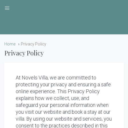
Novels Villa | St. Martin
Vacation Rentals
Home
Privacy Policy
Privacy Policy
At Novels Villa, we are committed to
protecting your privacy and ensuring a safe
online experience. This Privacy Policy
explains how we collect, use, and
safeguard your personal information when
you visit our website and book a stay at our
villa. By using our website and services, you
consent to the practices described in this