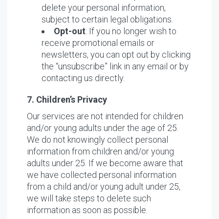
delete your personal information,
subject to certain legal obligations.
Opt-out
: If you no longer wish to
receive promotional emails or
newsletters, you can opt out by clicking
the “unsubscribe” link in any email or by
contacting us directly.
7. Children’s Privacy
Our services are not intended for children
and/or young adults under the age of 25.
We do not knowingly collect personal
information from children and/or young
adults under 25. If we become aware that
we have collected personal information
from a child and/or young adult under 25,
we will take steps to delete such
information as soon as possible.