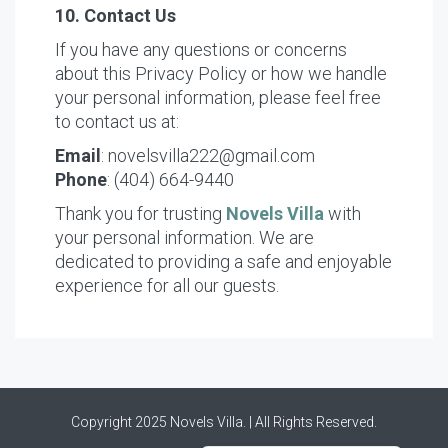
10. Contact Us
If you have any questions or concerns
about this Privacy Policy or how we handle
your personal information, please feel free
to contact us at:
Email
: novelsvilla222@gmail.com
Phone
: (404) 664-9440
Thank you for trusting
Novels Villa
with
your personal information. We are
dedicated to providing a safe and enjoyable
experience for all our guests.
Nederlands (Formeel)
Copyright 2025 Novels Villa. | All Rights Reserved.
Français