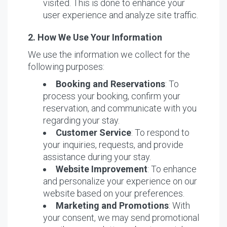
visited. This is done to enhance your
user experience and analyze site traffic.
2. How We Use Your Information
We use the information we collect for the
following purposes:
Booking and Reservations
: To
process your booking, confirm your
reservation, and communicate with you
regarding your stay.
Customer Service
: To respond to
your inquiries, requests, and provide
assistance during your stay.
Website Improvement
: To enhance
and personalize your experience on our
website based on your preferences.
Marketing and Promotions
: With
your consent, we may send promotional