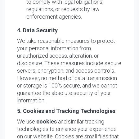
to comply with legal obligations,
regulations, or requests by law
enforcement agencies.
4. Data Security
We take reasonable measures to protect
your personal information from
unauthorized access, alteration, or
disclosure. These measures include secure
servers, encryption, and access controls.
However, no method of data transmission
or storage is 100% secure, and we cannot
guarantee the absolute security of your
information.
5. Cookies and Tracking Technologies
We use
cookies
and similar tracking
technologies to enhance your experience
on our website. Cookies are small files that