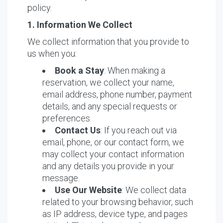
policy.
1. Information We Collect
We collect information that you provide to
us when you:
Book a Stay
: When making a
reservation, we collect your name,
email address, phone number, payment
details, and any special requests or
preferences.
Contact Us
: If you reach out via
email, phone, or our contact form, we
may collect your contact information
and any details you provide in your
message.
Use Our Website
: We collect data
related to your browsing behavior, such
as IP address, device type, and pages