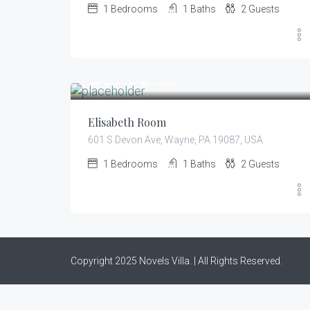
1
Bedrooms
1
Baths
2
Guests
399.00
$
/night
Elisabeth Room
601 S Devon Ave, Wayne, PA 19087, USA
1
Bedrooms
1
Baths
2
Guests
Copyright 2025 Novels Villa. | All Rights Reserved.