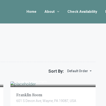
Home
About
Check Availability
Sort By:
Default Order
105.00
$
/night
Franklin Room
601 S Devon Ave, Wayne, PA 19087, USA