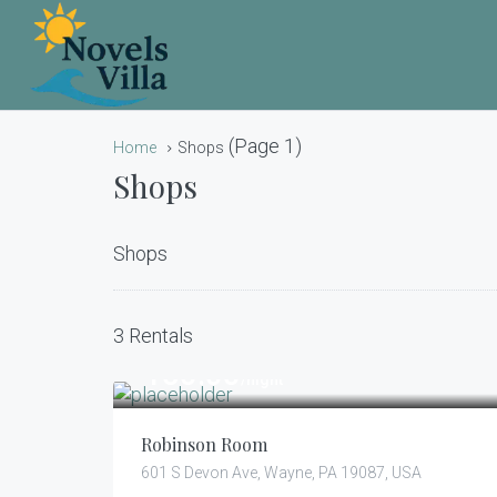
(Page 1)
Home
Shops
Shops
Shops
3 Rentals
150.00
$
/night
Robinson Room
601 S Devon Ave, Wayne, PA 19087, USA