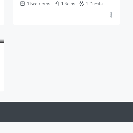
1
Bedrooms
1
Baths
2
Guests