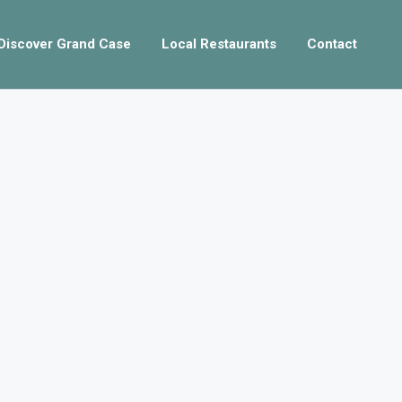
Discover Grand Case
Local Restaurants
Contact